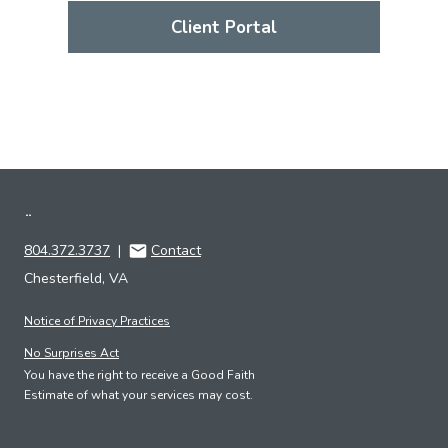
Client Portal
¨
804.372.3737
|
Contact
Chesterfield, VA
Notice of Privacy Practices
No Surprises Act
You have the right to receive a Good Faith
Estimate of what your services may cost.