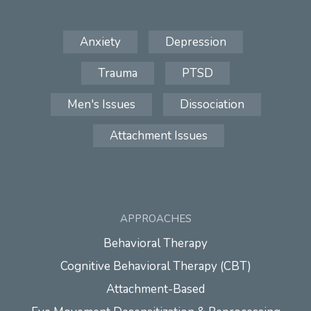
Anxiety
Depression
Trauma
PTSD
Men's Issues
Dissociation
Attachment Issues
APPROACHES
Behavioral Therapy
Cognitive Behavioral Therapy (CBT)
Attachment-Based