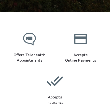
Offers Telehealth
Accepts
Appointments
Online Payments
Accepts
Insurance