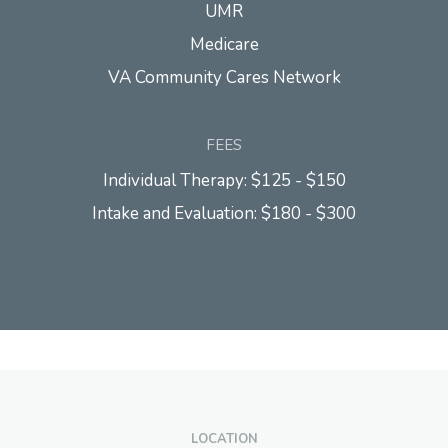
UMR
Medicare
VA Community Cares Network
FEES
Individual Therapy: $125 - $150
Intake and Evaluation: $180 - $300
LOCATION