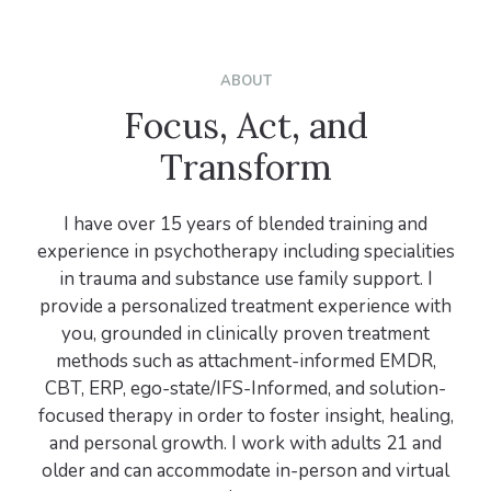
ABOUT
Focus, Act, and
Transform
I have over 15 years of blended training and
experience in psychotherapy including specialities
in trauma and substance use family support. I
provide a personalized treatment experience with
you, grounded in clinically proven treatment
methods such as attachment-informed EMDR,
CBT, ERP, ego-state/IFS-Informed, and solution-
focused therapy in order to foster insight, healing,
and personal growth. I work with adults 21 and
older and can accommodate in-person and virtual