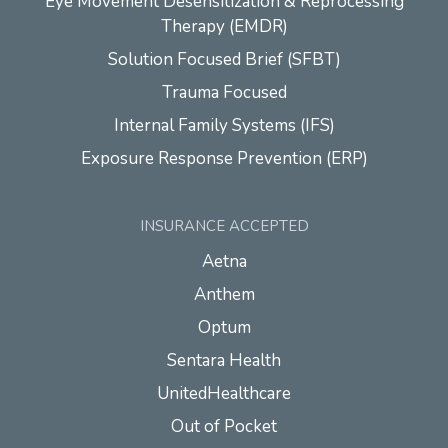
Eye Movement Desensitization & Reprocessing
Therapy (EMDR)
Solution Focused Brief (SFBT)
Trauma Focused
Internal Family Systems (IFS)
Exposure Response Prevention (ERP)
INSURANCE ACCEPTED
Aetna
Anthem
Optum
Sentara Health
UnitedHealthcare
Out of Pocket