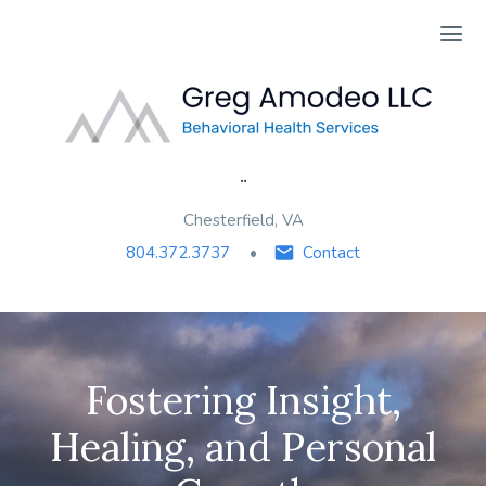
Ope
¨
Chesterfield, VA
804.372.3737
Contact
Fostering Insight,
Healing, and Personal