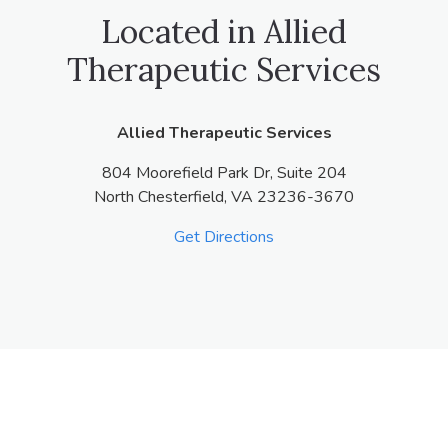
Located in Allied
Therapeutic Services
Allied Therapeutic Services
804 Moorefield Park Dr, Suite 204
North Chesterfield,
VA
23236-3670
Get Directions