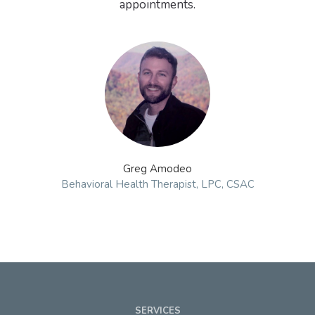
appointments.
Greg Amodeo
Behavioral Health Therapist, LPC, CSAC
SERVICES