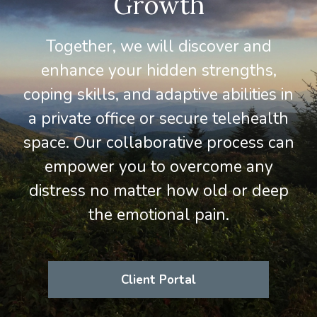
Growth
Together, we will discover and
enhance your hidden strengths,
coping skills, and adaptive abilities in
a private office or secure telehealth
space. Our collaborative process can
empower you to overcome any
distress no matter how old or deep
the emotional pain.
Client Portal