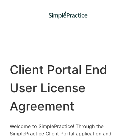
Client Portal End
User License
Agreement
Welcome to SimplePractice! Through the
SimplePractice Client Portal application and