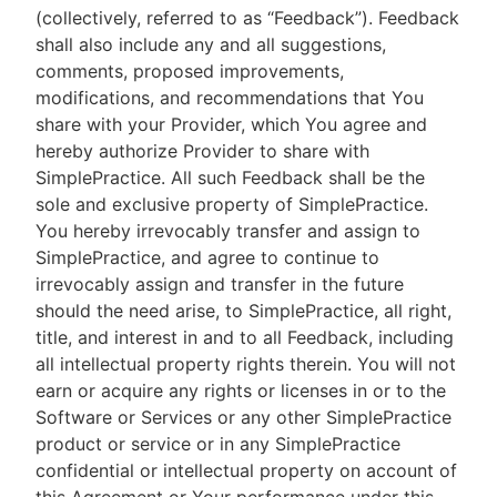
(collectively, referred to as “Feedback”). Feedback
shall also include any and all suggestions,
comments, proposed improvements,
modifications, and recommendations that You
share with your Provider, which You agree and
hereby authorize Provider to share with
SimplePractice. All such Feedback shall be the
sole and exclusive property of SimplePractice.
You hereby irrevocably transfer and assign to
SimplePractice, and agree to continue to
irrevocably assign and transfer in the future
should the need arise, to SimplePractice, all right,
title, and interest in and to all Feedback, including
all intellectual property rights therein. You will not
earn or acquire any rights or licenses in or to the
Software or Services or any other SimplePractice
product or service or in any SimplePractice
confidential or intellectual property on account of