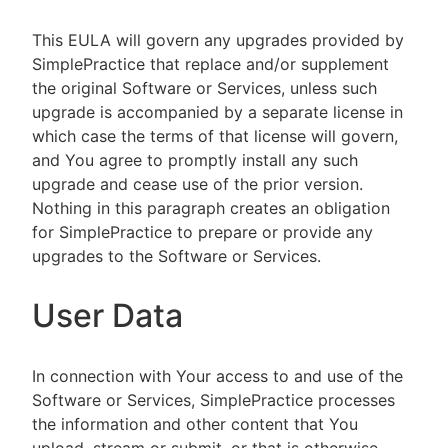
This EULA will govern any upgrades provided by
SimplePractice that replace and/or supplement
the original Software or Services, unless such
upgrade is accompanied by a separate license in
which case the terms of that license will govern,
and You agree to promptly install any such
upgrade and cease use of the prior version.
Nothing in this paragraph creates an obligation
for SimplePractice to prepare or provide any
upgrades to the Software or Services.
User Data
In connection with Your access to and use of the
Software or Services, SimplePractice processes
the information and other content that You