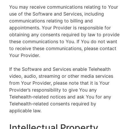
You may receive communications relating to Your
use of the Software and Services, including
communications relating to billing and
appointments. Your Provider is responsible for
obtaining any consents required by law to provide
these communications to You. If You do not want
to receive these communications, please contact
Your Provider.
If the Software and Services enable Telehealth
video, audio, streaming or other media services
from Your Provider, please note that it is Your
Provider’s responsibility to give You any
Telehealth-related notices and ask You for any
Telehealth-related consents required by
applicable law.
Intellectual Property