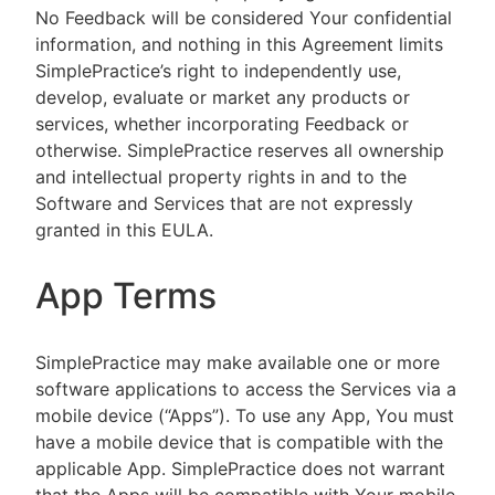
No Feedback will be considered Your confidential
information, and nothing in this Agreement limits
SimplePractice’s right to independently use,
develop, evaluate or market any products or
services, whether incorporating Feedback or
otherwise. SimplePractice reserves all ownership
and intellectual property rights in and to the
Software and Services that are not expressly
granted in this EULA.
App Terms
SimplePractice may make available one or more
software applications to access the Services via a
mobile device (“Apps”). To use any App, You must
have a mobile device that is compatible with the
applicable App. SimplePractice does not warrant