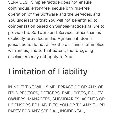
SERVICES.
SimplePractice does not ensure
continuous, error-free, secure or virus-free
operation of the Software and the Services, and
You understand that You will not be entitled to
compensation based on SimplePractice’s failure to
provide the Software and Services other than as
explicitly provided in this Agreement. Some
jurisdictions do not allow the disclaimer of implied
warranties, and to that extent, the foregoing
disclaimers may not apply to You.
Limitation of Liability
IN NO EVENT WILL SIMPLEPRACTICE OR ANY OF
ITS DIRECTORS, OFFICERS, EMPLOYEES, EQUITY
OWNERS, MANAGERS, SUBSIDIARIES, AGENTS OR
LICENSORS BE LIABLE TO YOU OR TO ANY THIRD
PARTY FOR ANY SPECIAL, INCIDENTAL,