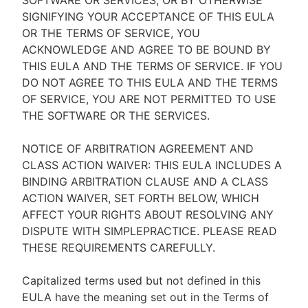
SOFTWARE OR SERVICES, OR BY OTHERWISE
SIGNIFYING YOUR ACCEPTANCE OF THIS EULA
OR THE TERMS OF SERVICE, YOU
ACKNOWLEDGE AND AGREE TO BE BOUND BY
THIS EULA AND THE TERMS OF SERVICE. IF YOU
DO NOT AGREE TO THIS EULA AND THE TERMS
OF SERVICE, YOU ARE NOT PERMITTED TO USE
THE SOFTWARE OR THE SERVICES.
NOTICE OF ARBITRATION AGREEMENT AND
CLASS ACTION WAIVER: THIS EULA INCLUDES A
BINDING ARBITRATION CLAUSE AND A CLASS
ACTION WAIVER, SET FORTH BELOW, WHICH
AFFECT YOUR RIGHTS ABOUT RESOLVING ANY
DISPUTE WITH SIMPLEPRACTICE. PLEASE READ
THESE REQUIREMENTS CAREFULLY.
Capitalized terms used but not defined in this
EULA have the meaning set out in the Terms of