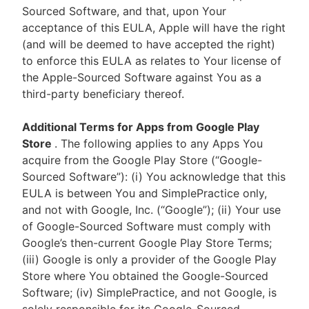
Sourced Software, and that, upon Your
acceptance of this EULA, Apple will have the right
(and will be deemed to have accepted the right)
to enforce this EULA as relates to Your license of
the Apple-Sourced Software against You as a
third-party beneficiary thereof.
Additional Terms for Apps from Google Play
Store
. The following applies to any Apps You
acquire from the Google Play Store (“Google-
Sourced Software”): (i) You acknowledge that this
EULA is between You and SimplePractice only,
and not with Google, Inc. (“Google”); (ii) Your use
of Google-Sourced Software must comply with
Google’s then-current Google Play Store Terms;
(iii) Google is only a provider of the Google Play
Store where You obtained the Google-Sourced
Software; (iv) SimplePractice, and not Google, is