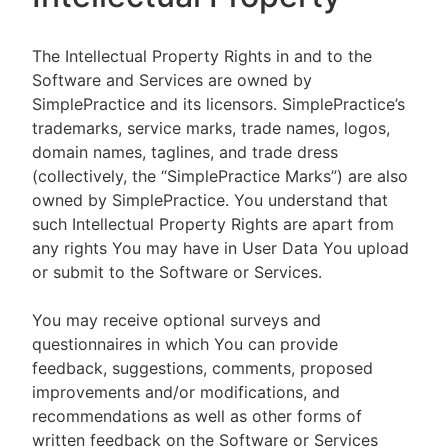
The Intellectual Property Rights in and to the
Software and Services are owned by
SimplePractice and its licensors. SimplePractice’s
trademarks, service marks, trade names, logos,
domain names, taglines, and trade dress
(collectively, the “SimplePractice Marks”) are also
owned by SimplePractice. You understand that
such Intellectual Property Rights are apart from
any rights You may have in User Data You upload
or submit to the Software or Services.
You may receive optional surveys and
questionnaires in which You can provide
feedback, suggestions, comments, proposed
improvements and/or modifications, and
recommendations as well as other forms of
written feedback on the Software or Services