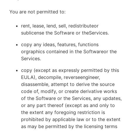
You are not permitted to:
rent, lease, lend, sell, redistributeor
sublicense the Software or theServices.
copy any ideas, features, functions
orgraphics contained in the Softwareor the
Services.
copy (except as expressly permitted by this
EULA), decompile, reverseengineer,
disassemble, attempt to derive the source
code of, modify, or create derivative works
of the Software or the Services, any updates,
or any part thereof (except as and only to
the extent any foregoing restriction is
prohibited by applicable law or to the extent
as may be permitted by the licensing terms