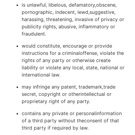
is unlawful, libelous, defamatory,obscene,
pornographic, indecent, lewd,suggestive,
harassing, threatening, invasive of privacy or
publicity rights, abusive, inflammatory or
fraudulent.
would constitute, encourage or provide
instructions for a criminaloffense, violate the
rights of any party or otherwise create
liability or violate any local, state, national or
international law.
may infringe any patent, trademark,trade
secret, copyright or otherintellectual or
proprietary right of any party.
contains any private or personalinformation
of a third party without theconsent of that
third party if required by law.