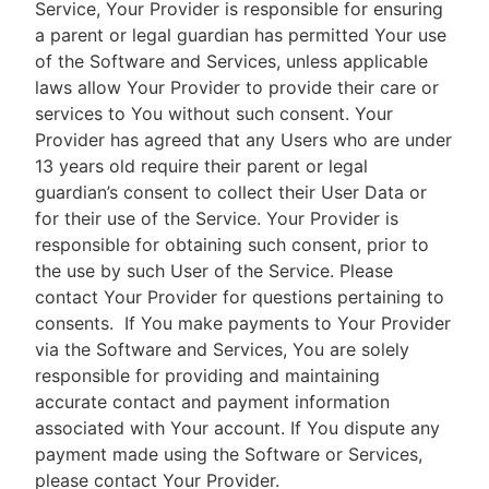
Service, Your Provider is responsible for ensuring
a parent or legal guardian has permitted Your use
of the Software and Services, unless applicable
laws allow Your Provider to provide their care or
services to You without such consent. Your
Provider has agreed that any Users who are under
13 years old require their parent or legal
guardian’s consent to collect their User Data or
for their use of the Service. Your Provider is
responsible for obtaining such consent, prior to
the use by such User of the Service. Please
contact Your Provider for questions pertaining to
consents.
If You make payments to Your Provider
via the Software and Services, You are solely
responsible for providing and maintaining
accurate contact and payment information
associated with Your account. If You dispute any
payment made using the Software or Services,
please contact Your Provider.