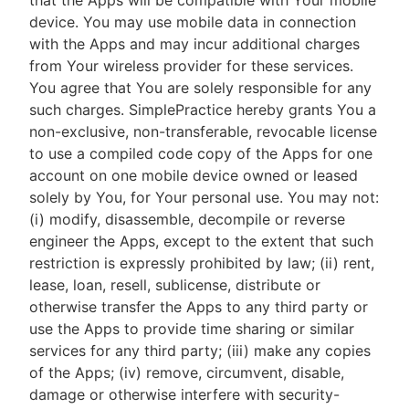
that the Apps will be compatible with Your mobile
device. You may use mobile data in connection
with the Apps and may incur additional charges
from Your wireless provider for these services.
You agree that You are solely responsible for any
such charges. SimplePractice hereby grants You a
non-exclusive, non-transferable, revocable license
to use a compiled code copy of the Apps for one
account on one mobile device owned or leased
solely by You, for Your personal use. You may not:
(i) modify, disassemble, decompile or reverse
engineer the Apps, except to the extent that such
restriction is expressly prohibited by law; (ii) rent,
lease, loan, resell, sublicense, distribute or
otherwise transfer the Apps to any third party or
use the Apps to provide time sharing or similar
services for any third party; (iii) make any copies
of the Apps; (iv) remove, circumvent, disable,
damage or otherwise interfere with security-