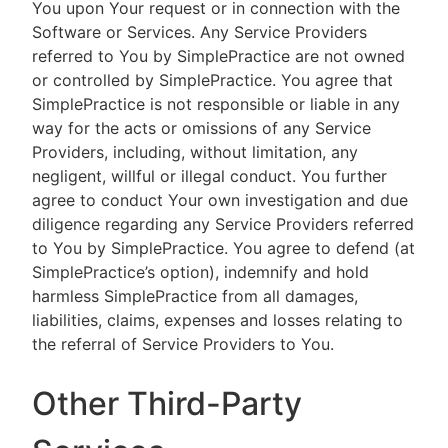
You upon Your request or in connection with the
Software or Services. Any Service Providers
referred to You by SimplePractice are not owned
or controlled by SimplePractice. You agree that
SimplePractice is not responsible or liable in any
way for the acts or omissions of any Service
Providers, including, without limitation, any
negligent, willful or illegal conduct. You further
agree to conduct Your own investigation and due
diligence regarding any Service Providers referred
to You by SimplePractice. You agree to defend (at
SimplePractice’s option), indemnify and hold
harmless SimplePractice from all damages,
liabilities, claims, expenses and losses relating to
the referral of Service Providers to You.
Other Third-Party