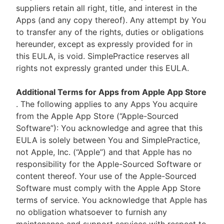
suppliers retain all right, title, and interest in the
Apps (and any copy thereof). Any attempt by You
to transfer any of the rights, duties or obligations
hereunder, except as expressly provided for in
this EULA, is void. SimplePractice reserves all
rights not expressly granted under this EULA.
Additional Terms for Apps from Apple App Store
. The following applies to any Apps You acquire
from the Apple App Store (“Apple-Sourced
Software”): You acknowledge and agree that this
EULA is solely between You and SimplePractice,
not Apple, Inc. (“Apple”) and that Apple has no
responsibility for the Apple-Sourced Software or
content thereof. Your use of the Apple-Sourced
Software must comply with the Apple App Store
terms of service. You acknowledge that Apple has
no obligation whatsoever to furnish any