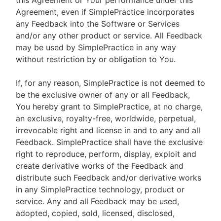
this Agreement or Your performance under this
Agreement, even if SimplePractice incorporates
any Feedback into the Software or Services
and/or any other product or service. All Feedback
may be used by SimplePractice in any way
without restriction by or obligation to You.
If, for any reason, SimplePractice is not deemed to
be the exclusive owner of any or all Feedback,
You hereby grant to SimplePractice, at no charge,
an exclusive, royalty-free, worldwide, perpetual,
irrevocable right and license in and to any and all
Feedback. SimplePractice shall have the exclusive
right to reproduce, perform, display, exploit and
create derivative works of the Feedback and
distribute such Feedback and/or derivative works
in any SimplePractice technology, product or
service. Any and all Feedback may be used,
adopted, copied, sold, licensed, disclosed,