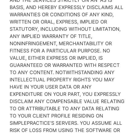
AND THE SERVICES STRICTLY ON AN “AS IS''
BASIS, AND HEREBY EXPRESSLY DISCLAIMS ALL
WARRANTIES OR CONDITIONS OF ANY KIND,
WRITTEN OR ORAL, EXPRESS, IMPLIED OR
STATUTORY, INCLUDING WITHOUT LIMITATION,
ANY IMPLIED WARRANTY OF TITLE,
NONINFRINGEMENT, MERCHANTABILITY OR
FITNESS FOR A PARTICULAR PURPOSE. NO
VALUE, EITHER EXPRESS OR IMPLIED, IS
GUARANTEED OR WARRANTED WITH RESPECT
TO ANY CONTENT. NOTWITHSTANDING ANY
INTELLECTUAL PROPERTY RIGHTS YOU MAY
HAVE IN YOUR USER DATA OR ANY
EXPENDITURE ON YOUR PART, YOU EXPRESSLY
DISCLAIM ANY COMPENSABLE VALUE RELATING
TO OR ATTRIBUTABLE TO ANY DATA RELATING
TO YOUR CLIENT PROFILE RESIDING ON
SIMPLEPRACTICE’S SERVERS. YOU ASSUME ALL
RISK OF LOSS FROM USING THE SOFTWARE OR