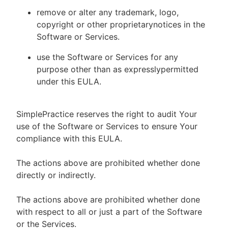
remove or alter any trademark, logo,
copyright or other proprietarynotices in the
Software or Services.
use the Software or Services for any
purpose other than as expresslypermitted
under this EULA.
SimplePractice reserves the right to audit Your
use of the Software or Services to ensure Your
compliance with this EULA.
The actions above are prohibited whether done
directly or indirectly.
The actions above are prohibited whether done
with respect to all or just a part of the Software
or the Services.