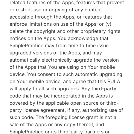
related features of the Apps, features that prevent
or restrict use or copying of any content
accessible through the Apps, or features that
enforce limitations on use of the Apps; or (v)
delete the copyright and other proprietary rights
notices on the Apps. You acknowledge that
SimplePractice may from time to time issue
upgraded versions of the Apps, and may
automatically electronically upgrade the version
of the Apps that You are using on Your mobile
device. You consent to such automatic upgrading
on Your mobile device, and agree that this EULA
will apply to all such upgrades. Any third-party
code that may be incorporated in the Apps is
covered by the applicable open source or third-
party license agreement, if any, authorizing use of
such code. The foregoing license grant is not a
sale of the Apps or any copy thereof, and
SimplePractice or its third-party partners or