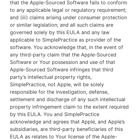
that the Apple-Sourced Software fails to conform
to any applicable legal or regulatory requirement;
and (iii) claims arising under consumer protection
or similar legislation; and all such claims are
governed solely by this EULA and any law
applicable to SimplePractice as provider of the
software. You acknowledge that, in the event of
any third-party claim that the Apple-Sourced
Software or Your possession and use of that
Apple-Sourced Software infringes that third
party’s intellectual property rights,
SimplePractice, not Apple, will be solely
responsible for the investigation, defense,
settlement and discharge of any such intellectual
property infringement claim to the extent required
by this EULA. You and SimplePractice
acknowledge and agrees that Apple, and Apple’s
subsidiaries, are third-party beneficiaries of this
EULA as relates to Your license of the Apple-