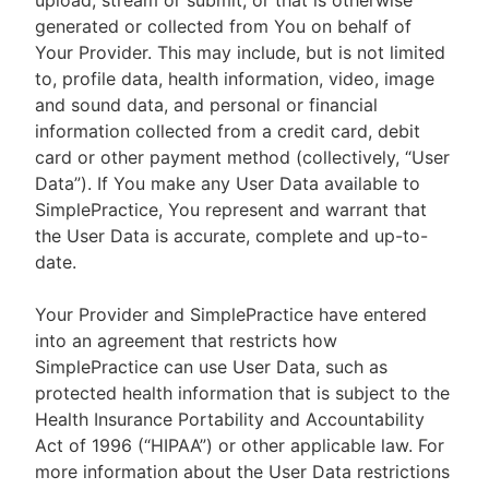
upload, stream or submit, or that is otherwise
generated or collected from You on behalf of
Your Provider. This may include, but is not limited
to, profile data, health information, video, image
and sound data, and personal or financial
information collected from a credit card, debit
card or other payment method (collectively, “User
Data”). If You make any User Data available to
SimplePractice, You represent and warrant that
the User Data is accurate, complete and up-to-
date.
Your Provider and SimplePractice have entered
into an agreement that restricts how
SimplePractice can use User Data, such as
protected health information that is subject to the
Health Insurance Portability and Accountability
Act of 1996 (“HIPAA”) or other applicable law. For
more information about the User Data restrictions