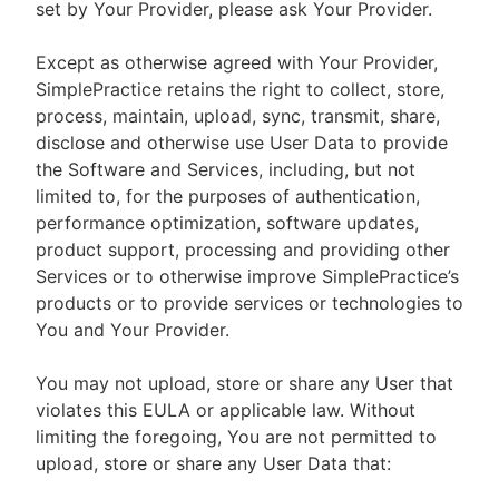
set by Your Provider, please ask Your Provider.
Except as otherwise agreed with Your Provider,
SimplePractice retains the right to collect, store,
process, maintain, upload, sync, transmit, share,
disclose and otherwise use User Data to provide
the Software and Services, including, but not
limited to, for the purposes of authentication,
performance optimization, software updates,
product support, processing and providing other
Services or to otherwise improve SimplePractice’s
products or to provide services or technologies to
You and Your Provider.
You may not upload, store or share any User that
violates this EULA or applicable law. Without
limiting the foregoing, You are not permitted to
upload, store or share any User Data that: