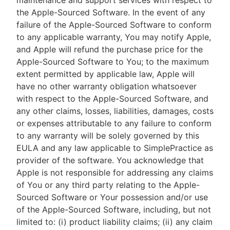
maintenance and support services with respect to
the Apple-Sourced Software. In the event of any
failure of the Apple-Sourced Software to conform
to any applicable warranty, You may notify Apple,
and Apple will refund the purchase price for the
Apple-Sourced Software to You; to the maximum
extent permitted by applicable law, Apple will
have no other warranty obligation whatsoever
with respect to the Apple-Sourced Software, and
any other claims, losses, liabilities, damages, costs
or expenses attributable to any failure to conform
to any warranty will be solely governed by this
EULA and any law applicable to SimplePractice as
provider of the software. You acknowledge that
Apple is not responsible for addressing any claims
of You or any third party relating to the Apple-
Sourced Software or Your possession and/or use
of the Apple-Sourced Software, including, but not
limited to: (i) product liability claims; (ii) any claim