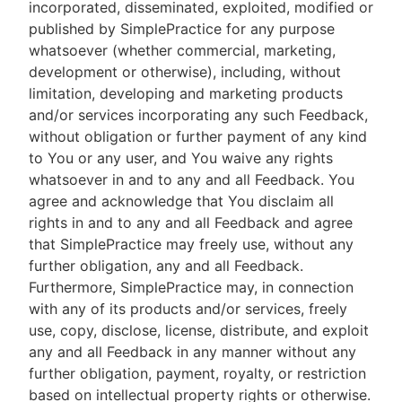
incorporated, disseminated, exploited, modified or
published by SimplePractice for any purpose
whatsoever (whether commercial, marketing,
development or otherwise), including, without
limitation, developing and marketing products
and/or services incorporating any such Feedback,
without obligation or further payment of any kind
to You or any user, and You waive any rights
whatsoever in and to any and all Feedback. You
agree and acknowledge that You disclaim all
rights in and to any and all Feedback and agree
that SimplePractice may freely use, without any
further obligation, any and all Feedback.
Furthermore, SimplePractice may, in connection
with any of its products and/or services, freely
use, copy, disclose, license, distribute, and exploit
any and all Feedback in any manner without any
further obligation, payment, royalty, or restriction
based on intellectual property rights or otherwise.