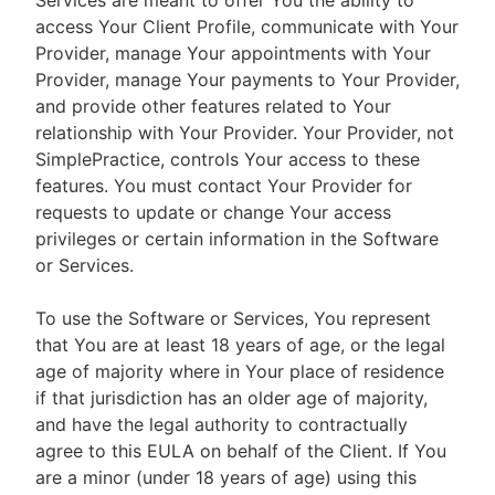
Services are meant to offer You the ability to
access Your Client Profile, communicate with Your
Provider, manage Your appointments with Your
Provider, manage Your payments to Your Provider,
and provide other features related to Your
relationship with Your Provider. Your Provider, not
SimplePractice, controls Your access to these
features. You must contact Your Provider for
requests to update or change Your access
privileges or certain information in the Software
or Services.
To use the Software or Services, You represent
that You are at least 18 years of age, or the legal
age of majority where in Your place of residence
if that jurisdiction has an older age of majority,
and have the legal authority to contractually
agree to this EULA on behalf of the Client. If You
are a minor (under 18 years of age) using this