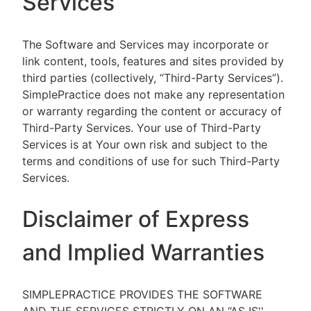
Services
The Software and Services may incorporate or
link content, tools, features and sites provided by
third parties (collectively, “Third-Party Services”).
SimplePractice does not make any representation
or warranty regarding the content or accuracy of
Third-Party Services. Your use of Third-Party
Services is at Your own risk and subject to the
terms and conditions of use for such Third-Party
Services.
Disclaimer of Express
and Implied Warranties
SIMPLEPRACTICE PROVIDES THE SOFTWARE