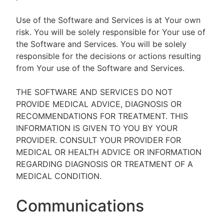
Use of the Software and Services is at Your own
risk. You will be solely responsible for Your use of
the Software and Services. You will be solely
responsible for the decisions or actions resulting
from Your use of the Software and Services.
THE SOFTWARE AND SERVICES DO NOT
PROVIDE MEDICAL ADVICE, DIAGNOSIS OR
RECOMMENDATIONS FOR TREATMENT. THIS
INFORMATION IS GIVEN TO YOU BY YOUR
PROVIDER. CONSULT YOUR PROVIDER FOR
MEDICAL OR HEALTH ADVICE OR INFORMATION
REGARDING DIAGNOSIS OR TREATMENT OF A
MEDICAL CONDITION.
Communications