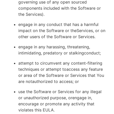
governing use of any open sourced
components included with the Software or
the Services).
engage in any conduct that has a harmful
impact on the Software or theServices, or on
other users of the Software or Services.
engage in any harassing, threatening,
intimidating, predatory or stalkingconduct;
attempt to circumvent any content-filtering
techniques or attempt toaccess any feature
or area of the Software or Services that You
are notauthorized to access; or
use the Software or Services for any illegal
or unauthorized purpose, orengage in,
encourage or promote any activity that
violates this EULA.