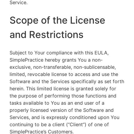
Service.
Scope of the License
and Restrictions
Subject to Your compliance with this EULA,
SimplePractice hereby grants You a non-
exclusive, non-transferable, non-sublicensable,
limited, revocable license to access and use the
Software and the Services specifically as set forth
herein. This limited license is granted solely for
the purpose of performing those functions and
tasks available to You as an end user of a
properly licensed version of the Software and
Services, and is expressly conditioned upon You
continuing to be a client (“Client”) of one of
SimplePractice’s Customers.