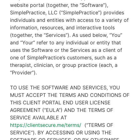
website portal (together, the “Software”),
SimplePractice, LLC (“SimplePractice”) provides
individuals and entities with access to a variety of
information, resources, and interactive tools
(together, the “Services”). As used below, “You”
and “Your” refer to any individual or entity that
uses the Software or the Services as a client of
one of SimplePractice’s customers, such as a
therapist, clinician, or group practice (each, a
“Provider”).
TO USE THE SOFTWARE AND SERVICES, YOU
MUST ACCEPT THE TERMS AND CONDITIONS OF
THIS CLIENT PORTAL END USER LICENSE
AGREEMENT (“EULA”) AND THE TERMS OF
SERVICE AVAILABLE AT
https://clientsecure.me/terms/
(“TERMS OF
SERVICE”). BY ACCESSING OR USING THE