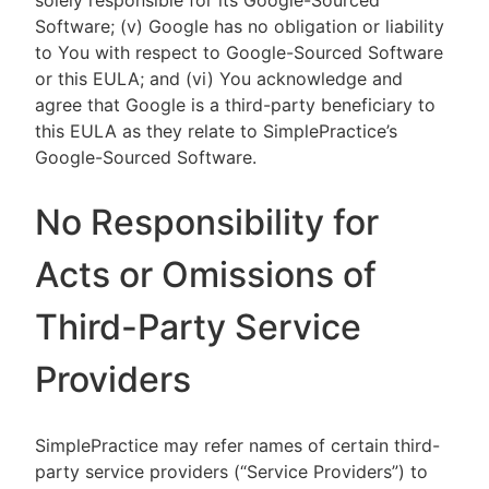
solely responsible for its Google-Sourced
Software; (v) Google has no obligation or liability
to You with respect to Google-Sourced Software
or this EULA; and (vi) You acknowledge and
agree that Google is a third-party beneficiary to
this EULA as they relate to SimplePractice’s
Google-Sourced Software.
No Responsibility for
Acts or Omissions of
Third-Party Service
Providers
SimplePractice may refer names of certain third-
party service providers (“Service Providers”) to