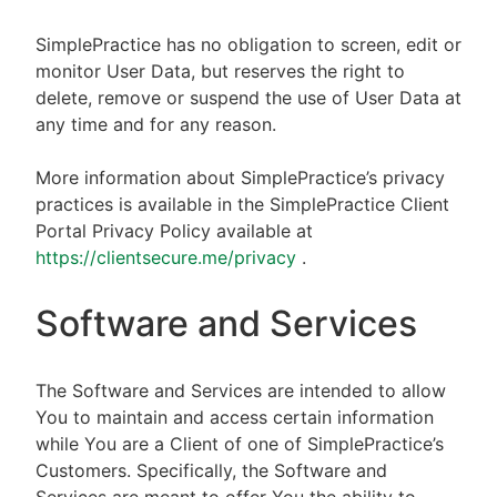
SimplePractice has no obligation to screen, edit or
monitor User Data, but reserves the right to
delete, remove or suspend the use of User Data at
any time and for any reason.
More information about SimplePractice’s privacy
practices is available in the SimplePractice Client
Portal Privacy Policy available at
https://clientsecure.me/privacy
.
Software and Services
The Software and Services are intended to allow
You to maintain and access certain information
while You are a Client of one of SimplePractice’s
Customers. Specifically, the Software and